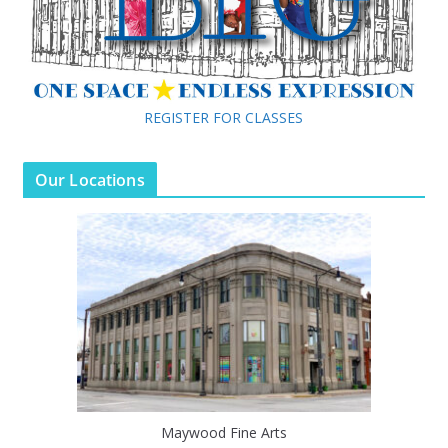
REGISTER FOR CLASSES
Our Locations
Maywood Fine Arts