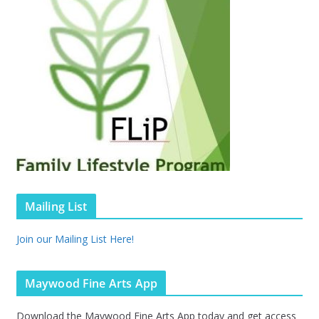
Mailing List
Join our Mailing List Here!
Maywood Fine Arts App
Download the Maywood Fine Arts App today and get access