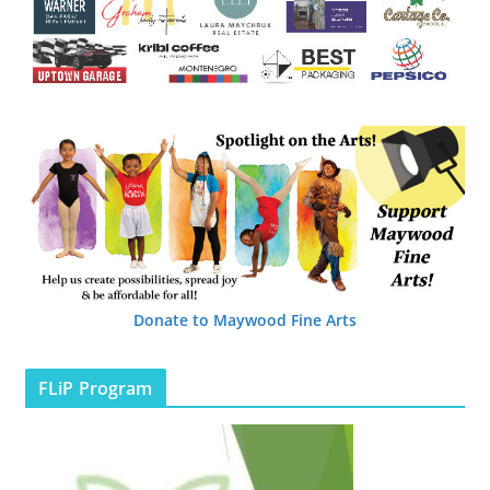
Donate to Maywood Fine Arts
FLiP Program