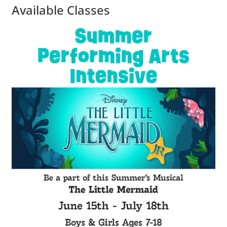
Available Classes