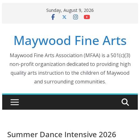
Skip
Sunday, August 9, 2026
to
content
Maywood Fine Arts
Maywood Fine Arts Association (MFAA) is a 501(c)(3)
non-profit organization dedicated to providing high
quality arts instruction to the children of Maywood
and surrounding communities.
Summer Dance Intensive 2026