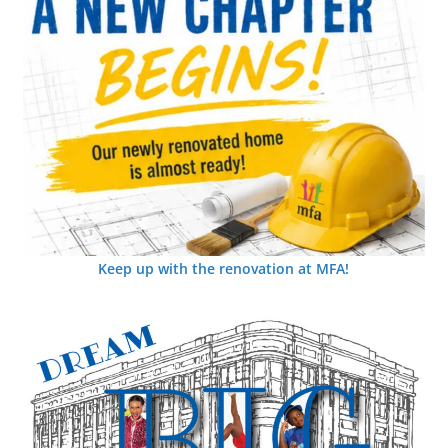
Keep up with the renovation at MFA!