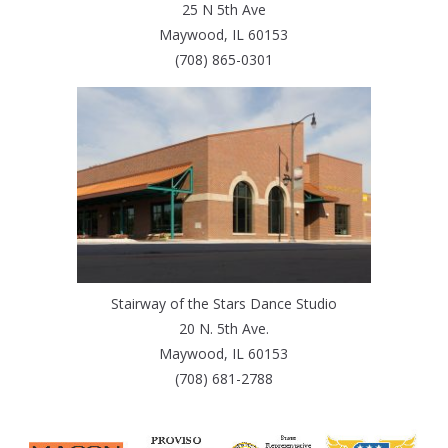
25 N 5th Ave
Maywood, IL 60153
(708) 865-0301
Stairway of the Stars Dance Studio
20 N. 5th Ave.
Maywood, IL 60153
(708) 681-2788