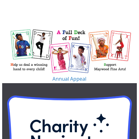
Annual Appeal