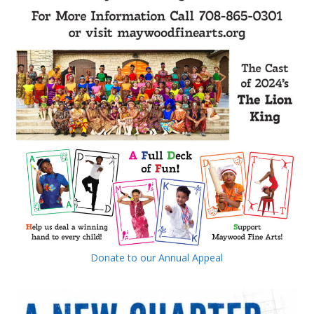
Donate to our Annual Appeal