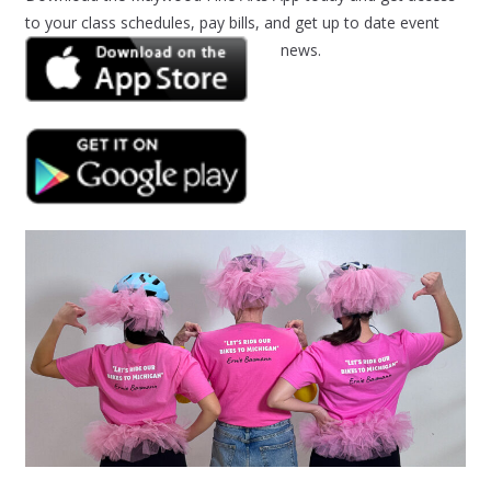
to your class schedules, pay bills, and get up to date event
news.