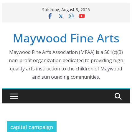
Skip
Saturday, August 8, 2026
to
content
Maywood Fine Arts
Maywood Fine Arts Association (MFAA) is a 501(c)(3)
non-profit organization dedicated to providing high
quality arts instruction to the children of Maywood
and surrounding communities.
capital campaign