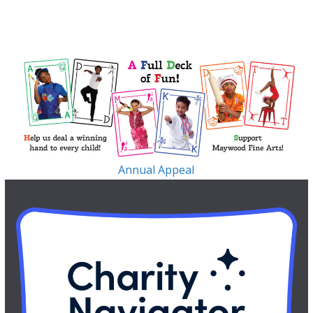
Annual Appeal