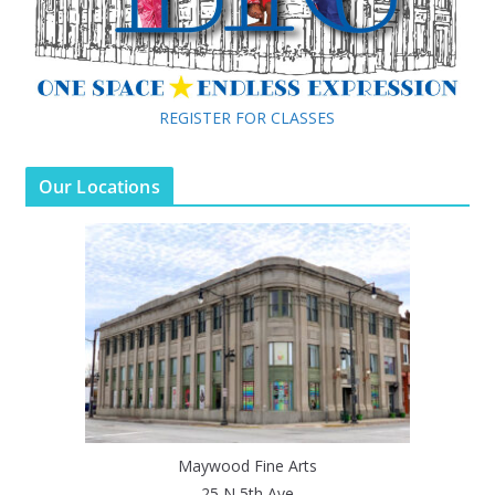
REGISTER FOR CLASSES
Our Locations
Maywood Fine Arts
25 N 5th Ave