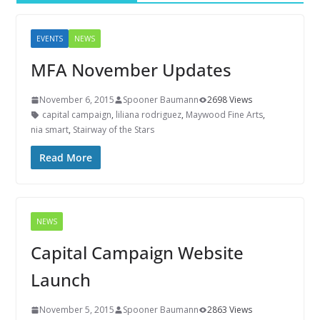
EVENTS
NEWS
MFA November Updates
November 6, 2015
Spooner Baumann
2698 Views
capital campaign
,
liliana rodriguez
,
Maywood Fine Arts
,
nia smart
,
Stairway of the Stars
Read More
NEWS
Capital Campaign Website
Launch
November 5, 2015
Spooner Baumann
2863 Views