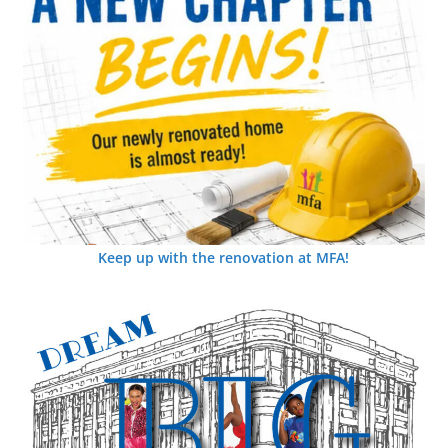
Keep up with the renovation at MFA!