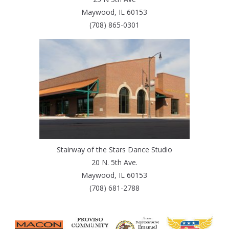
Maywood, IL 60153
(708) 865-0301
Stairway of the Stars Dance Studio
20 N. 5th Ave.
Maywood, IL 60153
(708) 681-2788