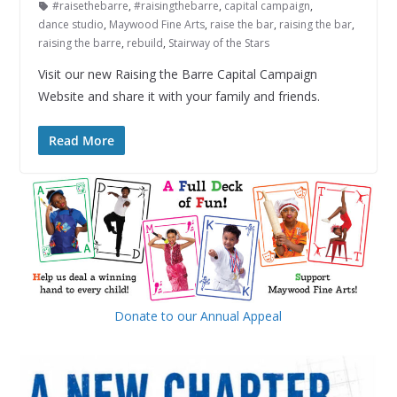
#raisethebarre
,
#raisingthebarre
,
capital campaign
,
dance studio
,
Maywood Fine Arts
,
raise the bar
,
raising the bar
,
raising the barre
,
rebuild
,
Stairway of the Stars
Visit our new Raising the Barre Capital Campaign
Website and share it with your family and friends.
Read More
Donate to our Annual Appeal