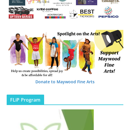
Donate to Maywood Fine Arts
FLiP Program