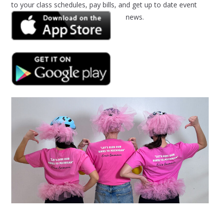
to your class schedules, pay bills, and get up to date event
news.