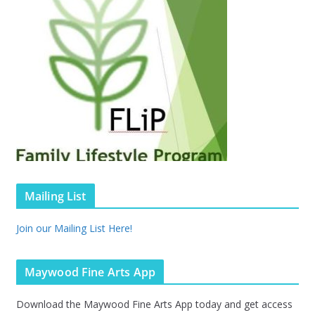
Mailing List
Join our Mailing List Here!
Maywood Fine Arts App
Download the Maywood Fine Arts App today and get access